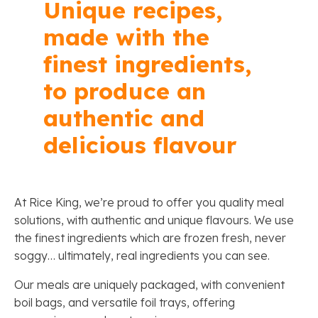
Unique recipes,
made with the
finest ingredients,
to produce an
authentic and
delicious flavour
At Rice King, we’re proud to offer you quality meal
solutions, with authentic and unique flavours. We use
the finest ingredients which are frozen fresh, never
soggy… ultimately, real ingredients you can see.
Our meals are uniquely packaged, with convenient
boil bags, and versatile foil trays, offering