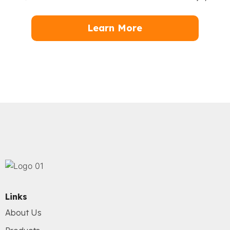
Learn More
Links
About Us