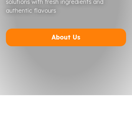
solutions with fresh ingredients and
authentic flavours
About Us