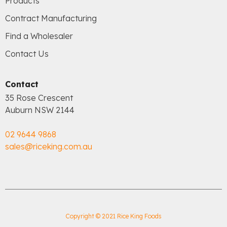
Products
Contract Manufacturing
Find a Wholesaler
Contact Us
Contact
35 Rose Crescent
Auburn NSW 2144
02 9644 9868
sales@riceking.com.au
Copyright © 2021 Rice King Foods