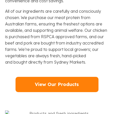
convenience and cost savings.
All of our ingredients are carefully and consciously
chosen. We purchase our meat protein from
Australian farms, ensuring the freshest options are
available, and supporting animal welfare. Our chicken
is purchased from RSPCA approved farms, and our
beef and pork are bought from industry accredited
farms. We’re proud to support local growers; our
vegetables are always fresh, hand-picked
and bought directly from Sydney Markets.
View Our Products