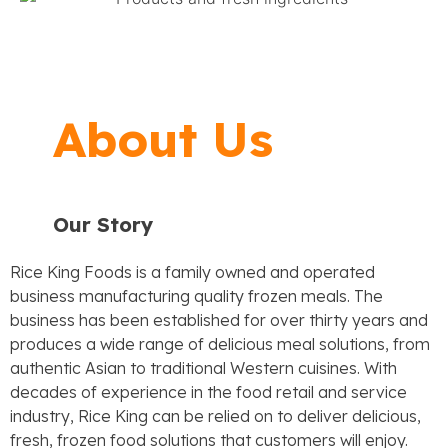
About Us
Our Story
Rice King Foods is a family owned and operated
business manufacturing quality frozen meals. The
business has been established for over thirty years and
produces a wide range of delicious meal solutions, from
authentic
Asian to traditional Western cuisines. With
decades of experience in the food retail and service
industry, Rice
King can be relied on to deliver delicious,
fresh, frozen food solutions that customers will enjoy.