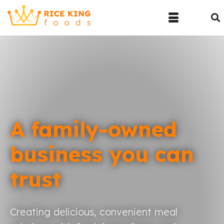
A family-owned
business you can
trust
Creating delicious, convenient meal