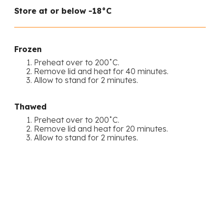
Store at or below -18°C
Frozen
Preheat over to 200˚C.
Remove lid and heat for 40 minutes.
Allow to stand for 2 minutes.
Thawed
Preheat over to 200˚C.
Remove lid and heat for 20 minutes.
Allow to stand for 2 minutes.