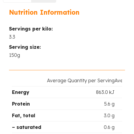
Nutrition Information
Servings per kilo:
3.3
Serving size:
150g
Average Quantity per Serving
Average 
Energy
863.0 kJ
Protein
5.6 g
Fat, total
3.0 g
– saturated
0.6 g