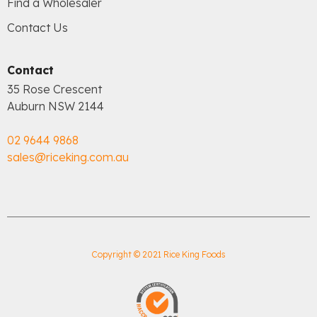
Find a Wholesaler
Contact Us
Contact
35 Rose Crescent
Auburn NSW 2144
02 9644 9868
sales@riceking.com.au
Copyright © 2021 Rice King Foods