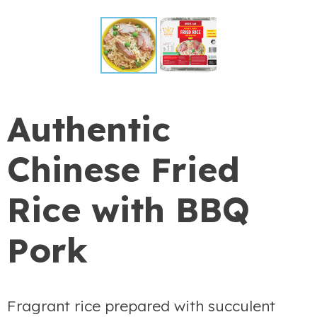
Authentic
Chinese Fried
Rice with BBQ
Pork
Fragrant rice prepared with succulent