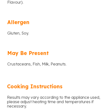
Flavour).
Allergen
Gluten, Soy.
May Be Present
Crustaceans, Fish, Milk, Peanuts.
Cooking Instructions
Results may vary according to the appliance used,
please adjust heating time and temperatures if
necessary.