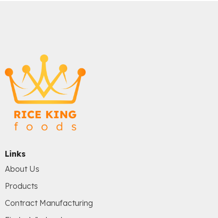
Links
About Us
Products
Contract Manufacturing