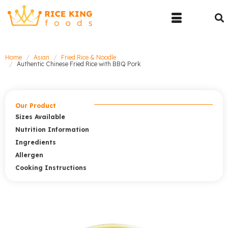
Home
Asian
Fried Rice & Noodle
Authentic Chinese Fried Rice with BBQ Pork
Our Product
Sizes Available
Nutrition Information
Ingredients
Allergen
Cooking Instructions