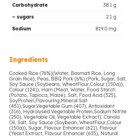
Carbohydrate
38.1 g
– sugars
2.1 g
Sodium
819.0 mg
Ingredients
Cooked Rice (76%)(Water, Basmati Rice, Long
Grain Rice), Peas, BBQ Pork (6%) (Pork, Sugar, Salt,
Soy Sauce (Soybeans, WheatFlour,Colour (150a)),
Colour (124)), Ham (Meat, Water, Food Starch
(Potato, Tapioca, Maize), Salt, Food Acid (325),
SoyProtein,Flavouring,Mineral Salt
(451),Sugar,Vegetable Gum (407), Antioxidant
(316), Hydrolysed Vegetable Protein,Sodium Nitrite
(250), Vegetable Oil, Vegetable Extract), Canola
Oil, Salt, Soy Sauce (Soybean, WheatFlour,Colour
(150a)), Sugar, Flavour Enhancer (621), Flavour
(Yeast Extract, Flavour Enhancer (635), Natural