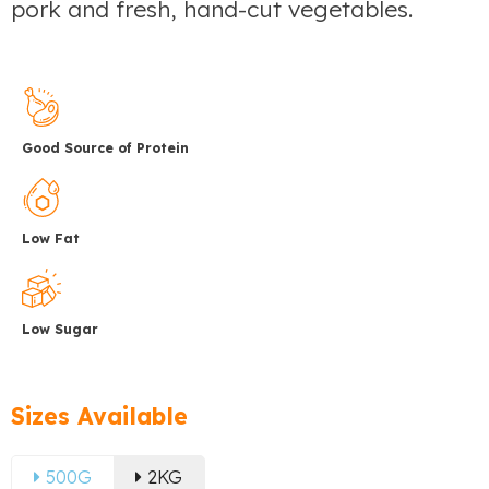
pork and fresh, hand-cut vegetables.
Good Source of Protein
Low Fat
Low Sugar
Sizes Available
500G
2KG