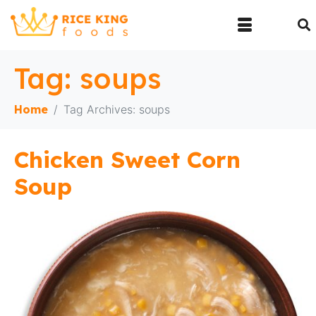
Tag:
soups
Home
Tag Archives: soups
Chicken Sweet Corn
Soup