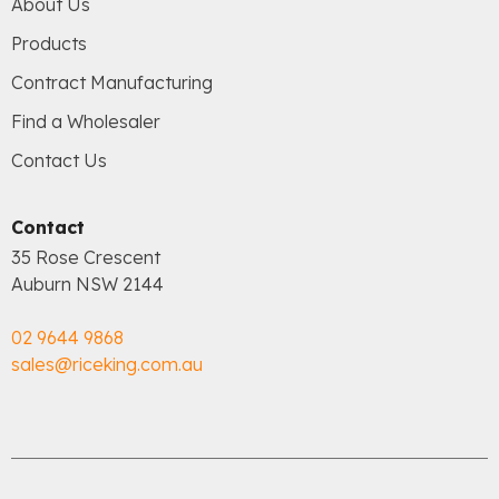
About Us
Products
Contract Manufacturing
Find a Wholesaler
Contact Us
Contact
35 Rose Crescent
Auburn NSW 2144
02 9644 9868
sales@riceking.com.au