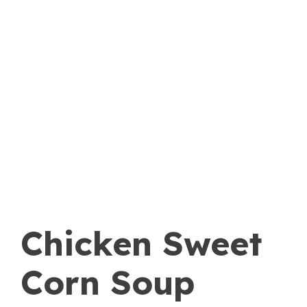
Chicken Sweet
Corn Soup