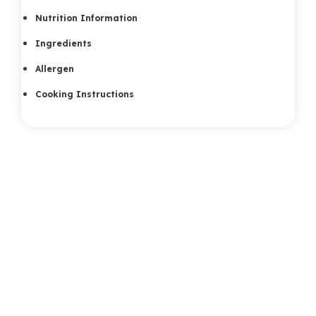
Nutrition Information
Ingredients
Allergen
Cooking Instructions