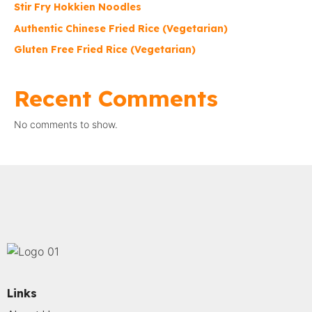
Stir Fry Hokkien Noodles
Authentic Chinese Fried Rice (Vegetarian)
Gluten Free Fried Rice (Vegetarian)
Recent Comments
No comments to show.
Links