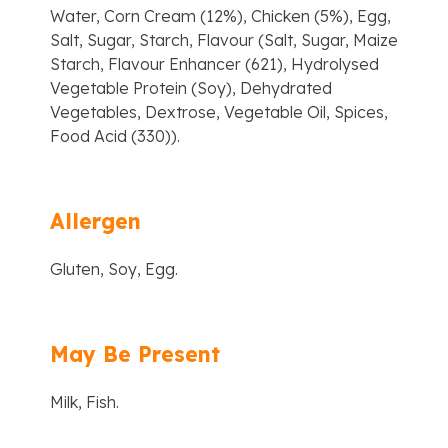
Water, Corn Cream (12%), Chicken (5%), Egg,
Salt, Sugar, Starch, Flavour (Salt, Sugar, Maize
Starch, Flavour Enhancer (621), Hydrolysed
Vegetable Protein (Soy), Dehydrated
Vegetables, Dextrose, Vegetable Oil, Spices,
Food Acid (330)).
Allergen
Gluten, Soy, Egg.
May Be Present
Milk, Fish.