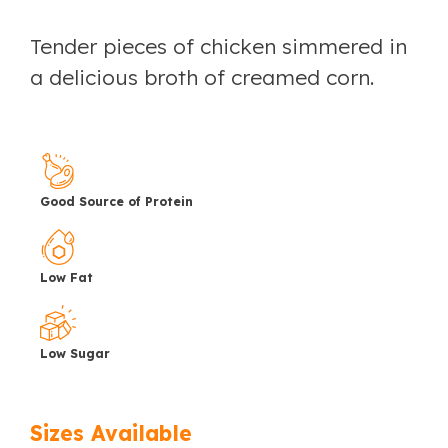
Tender pieces of chicken simmered in
a delicious broth of creamed corn.
Good Source of Protein
Low Fat
Low Sugar
Sizes Available