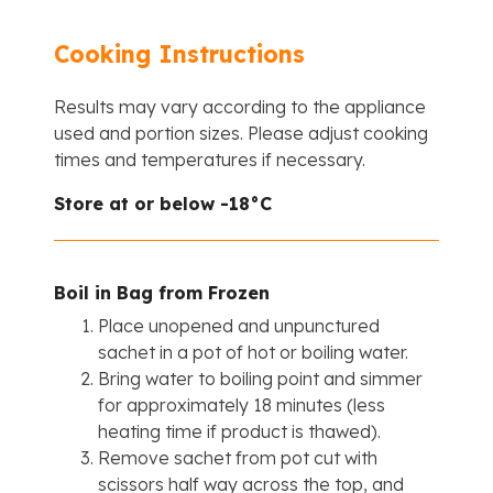
Cooking Instructions
Results may vary according to the appliance
used and portion sizes. Please adjust cooking
times and temperatures if necessary.
Store at or below -18°C
Boil in Bag from Frozen
Place unopened and unpunctured
sachet in a pot of hot or boiling water.
Bring water to boiling point and simmer
for approximately 18 minutes (less
heating time if product is thawed).
Remove sachet from pot cut with
scissors half way across the top, and