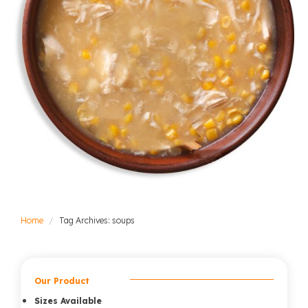
Home
Tag Archives: soups
Our Product
Sizes Available