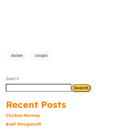
asian
soups
Search
Search
Recent Posts
Chicken Mornay
Beef Stroganoff