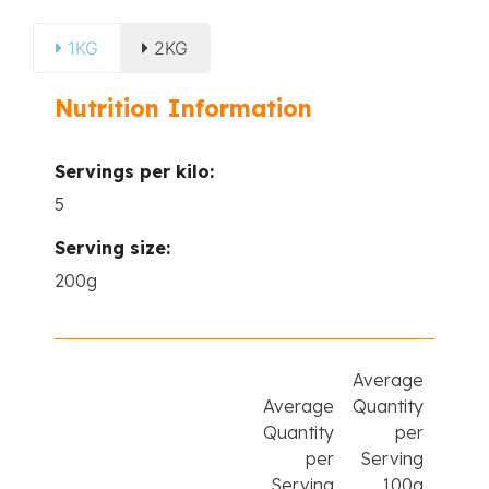
1KG
2KG
Nutrition Information
Servings per kilo:
5
Serving size:
200g
Average
Average
Quantity
Quantity
per
per
Serving
Serving
100g