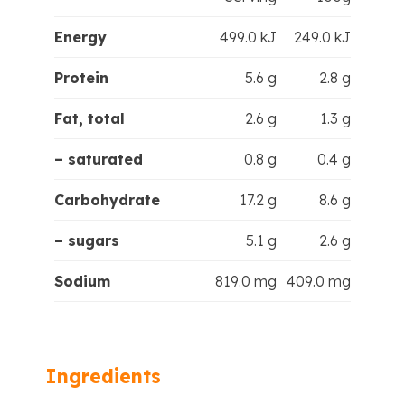
Energy
499.0 kJ
249.0 kJ
Protein
5.6 g
2.8 g
Fat, total
2.6 g
1.3 g
– saturated
0.8 g
0.4 g
Carbohydrate
17.2 g
8.6 g
– sugars
5.1 g
2.6 g
Sodium
819.0 mg
409.0 mg
Ingredients