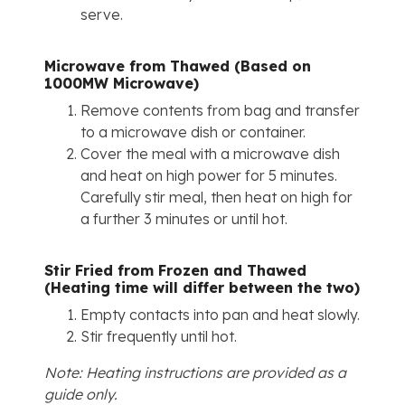
serve.
Microwave from Thawed (Based on
1000MW Microwave)
Remove contents from bag and transfer
to a microwave dish or container.
Cover the meal with a microwave dish
and heat on high power for 5 minutes.
Carefully stir meal, then heat on high for
a further 3 minutes or until hot.
Stir Fried from Frozen and Thawed
(Heating time will differ between the two)
Empty contacts into pan and heat slowly.
Stir frequently until hot.
Note: Heating instructions are provided as a
guide only.