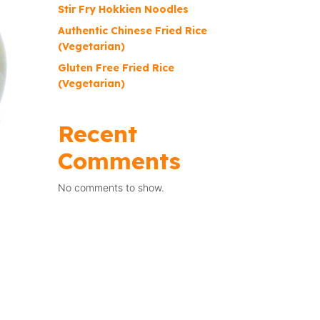
Stir Fry Hokkien Noodles
Authentic Chinese Fried Rice
(Vegetarian)
Gluten Free Fried Rice
(Vegetarian)
Recent
Comments
No comments to show.