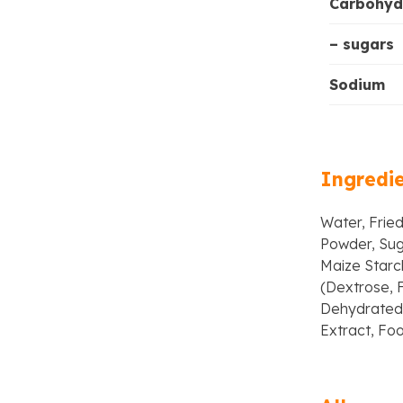
Carbohyd
– sugars
Sodium
Ingredi
Water, Fried
Powder, Sug
Maize Starch
(Dextrose, F
Dehydrated 
Extract, Foo