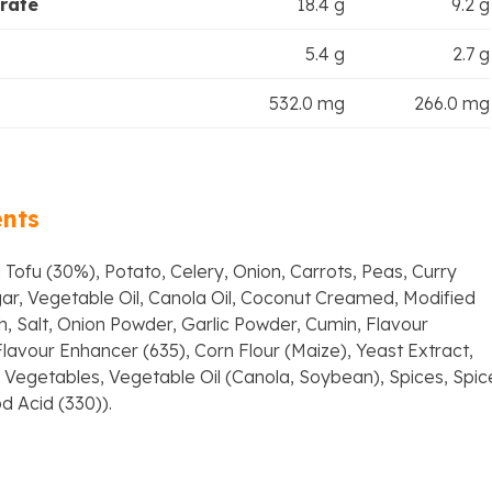
rate
18.4 g
9.2 g
5.4 g
2.7 g
532.0 mg
266.0 mg
ents
 Tofu (30%), Potato, Celery, Onion, Carrots, Peas, Curry
ar, Vegetable Oil, Canola Oil, Coconut Creamed, Modified
, Salt, Onion Powder, Garlic Powder, Cumin, Flavour
lavour Enhancer (635), Corn Flour (Maize), Yeast Extract,
Vegetables, Vegetable Oil (Canola, Soybean), Spices, Spic
d Acid (330)).