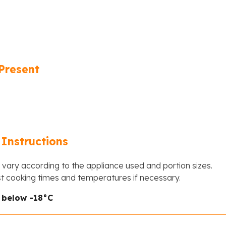
Present
Instructions
vary according to the appliance used and portion sizes.
st cooking times and temperatures if necessary.
r below -18°C