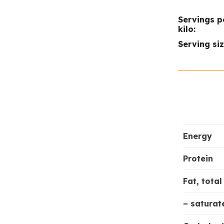
Servings p
kilo:
Serving siz
Energy
Protein
Fat, total
– saturat