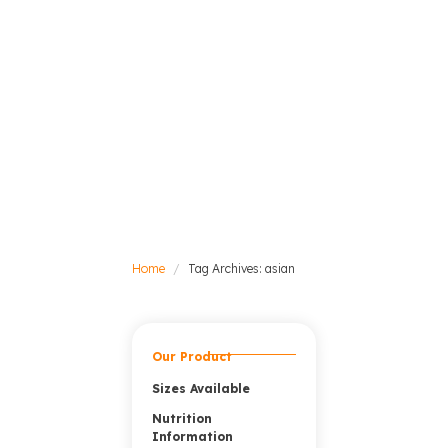
Home
Tag Archives: asian
Our Product
Sizes Available
Nutrition
Information