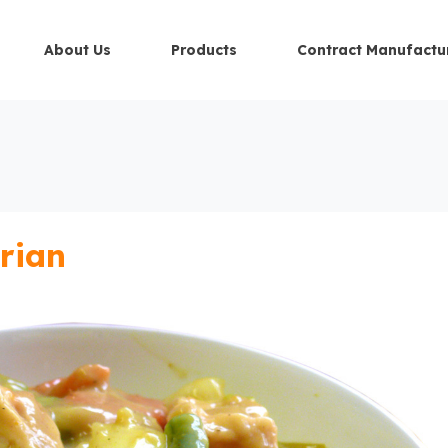
About Us
Products
Contract Manufactu
rian