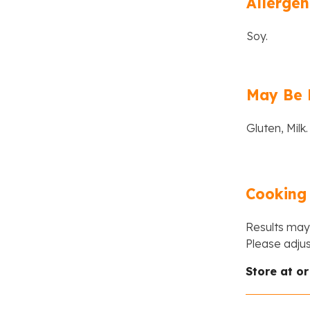
Allergen
Soy.
May Be 
Gluten, Milk.
Cooking 
Results may 
Please adju
Store at o