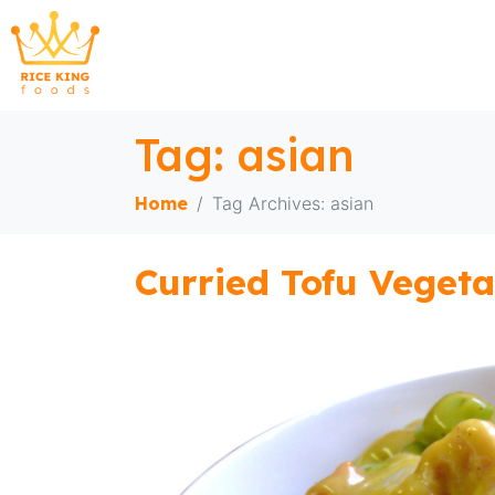
Tag:
asian
Home
Tag Archives: asian
Curried Tofu Vegeta