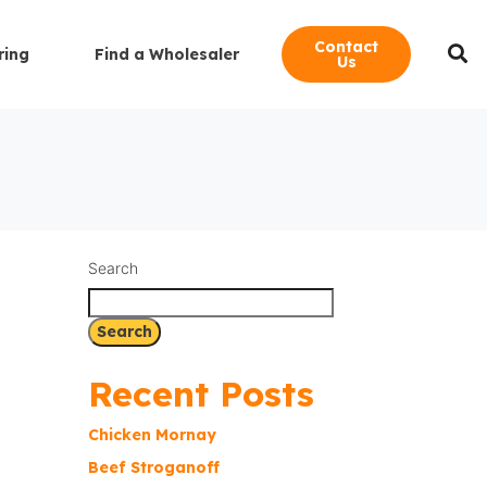
Contact
ring
Find a Wholesaler
Us
Search
Search
Recent Posts
Chicken Mornay
Beef Stroganoff