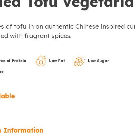
ied Tofu Vegetari
s of tofu in an authentic Chinese inspired cu
ed with fragrant spices.
ce of Protein
Low Fat
Low Sugar
ee
lable
n Information