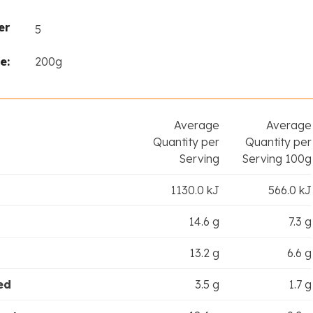
er
5
e:
200g
Average
Average
Quantity per
Quantity per
Serving
Serving 100g
1130.0 kJ
566.0 kJ
14.6 g
7.3 g
13.2 g
6.6 g
ed
3.5 g
1.7 g