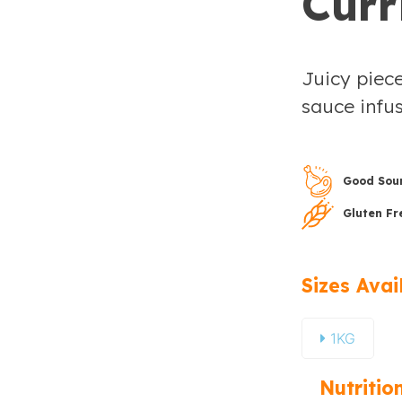
Curr
Juicy piece
sauce infus
Good Sour
Gluten Fr
Sizes Avai
1KG
Nutritio