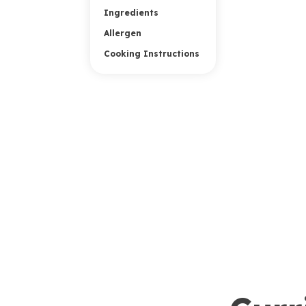
Ingredients
Allergen
Cooking Instructions